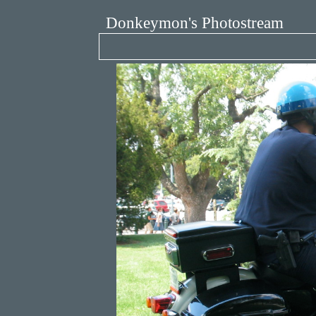
Donkeymon's Photostream