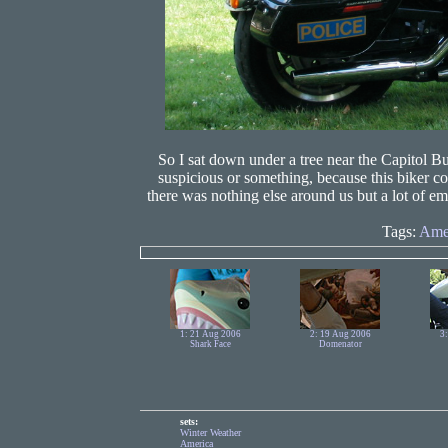
So I sat down under a tree near the Capitol Bu
suspicious or something, because this biker c
there was nothing else around us but a lot of e
Tags:
Ame
1: 21 Aug 2006
2: 19 Aug 2006
3
Shark Face
Domenator
sets:
Winter Weather
America