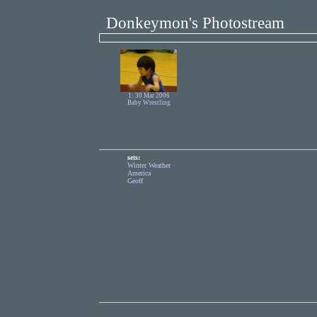
Donkeymon's Photostream
1: 30 Mar 2006
Baby Wrestling
sets:
Winter Weather
America
Geoff